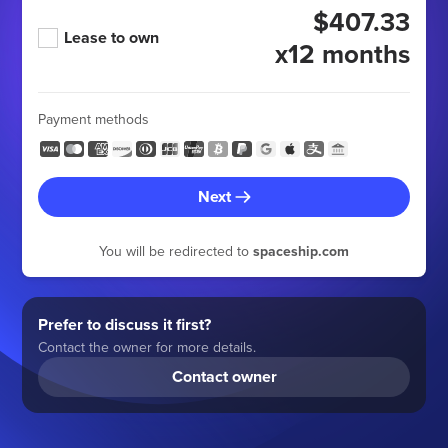
$407.33
Lease to own
x12 months
Payment methods
Next
You will be redirected to
spaceship.com
Prefer to discuss it first?
Contact the owner for more details.
Contact owner