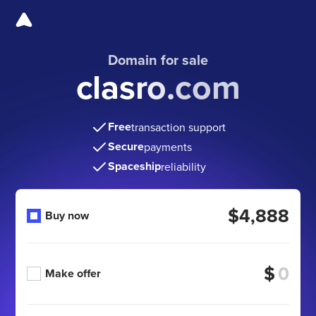
Domain for sale
clasro.com
Free
transaction support
Secure
payments
Spaceship
reliability
$4,888
Buy now
$
Make offer